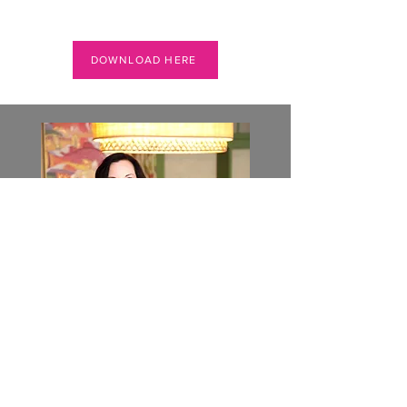
DOWNLOAD HERE