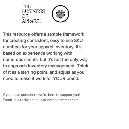
THE
BUSINESS
OF
APPAREL
This resource offers a sample framework
for creating consistent, easy to use SKU
numbers for your apparel inventory. It's
based on experience working with
numerous clients, but it's not the only way
to approach inventory management. Think
of it as a starting point, and adjust as you
need to make it work for YOUR brand.
If you have questions, we're here to support you!
Email us directly at:
hello@unmarkedstreet.com