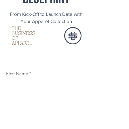
From Kick-Off to Launch Date with
Your Apparel Collection
THE
BUSINESS
OF
APPAREL
First Name
Last Name
Email