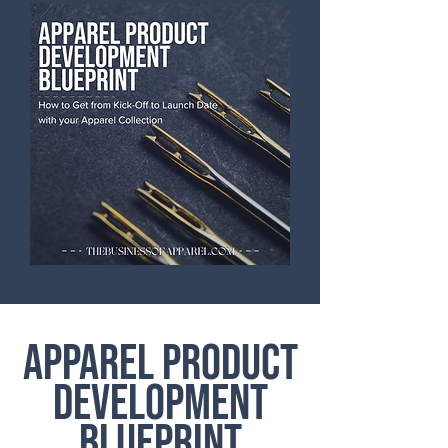
APPAREL PRODUCT
DEVELOPMENT
BLUEPRINT