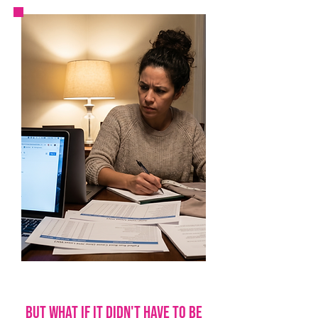
but what if it didn't have to be