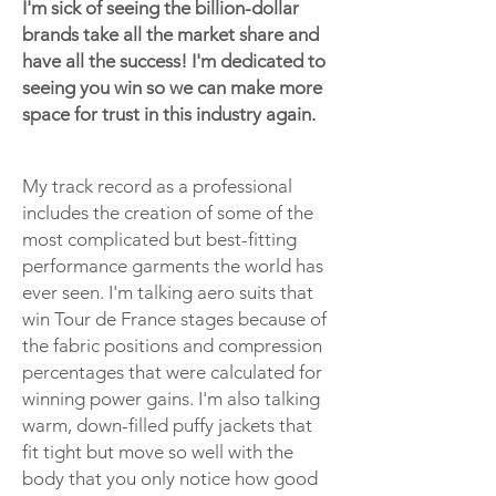
I'm sick of seeing the billion-dollar
brands take all the market share and
have all the success! I'm dedicated to
seeing you win so we can make more
space for trust in this industry again.
My track record as a professional
includes the creation of some of the
most complicated but best-fitting
performance garments the world has
ever seen. I'm talking aero suits that
win Tour de France stages because of
the fabric positions and compression
percentages that were calculated for
winning power gains. I'm also talking
warm, down-filled puffy jackets that
fit tight but move so well with the
body that you only notice how good