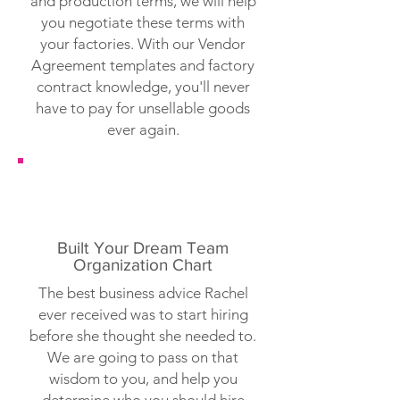
and production terms, we will help
you negotiate these terms with
your factories. With our Vendor
Agreement templates and factory
contract knowledge, you'll never
have to pay for unsellable goods
ever again.
Built Your Dream Team
Organization Chart
The best business advice Rachel
ever received was to start hiring
before she thought she needed to.
We are going to pass on that
wisdom to you, and help you