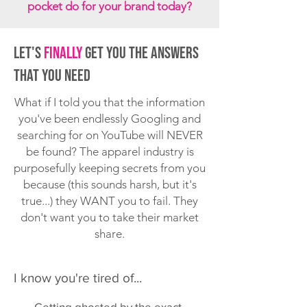
pocket do for your brand today?
Let's
Finally
get you the answers
that you need
What if I told you that the information
you've been endlessly Googling and
searching for on YouTube will NEVER
be found? The apparel industry is
purposefully keeping secrets from you
because (this sounds harsh, but it's
true...) they WANT you to fail. They
don't want you to take their market
share.
I know you're tired of...
Getting ghosted by the exact