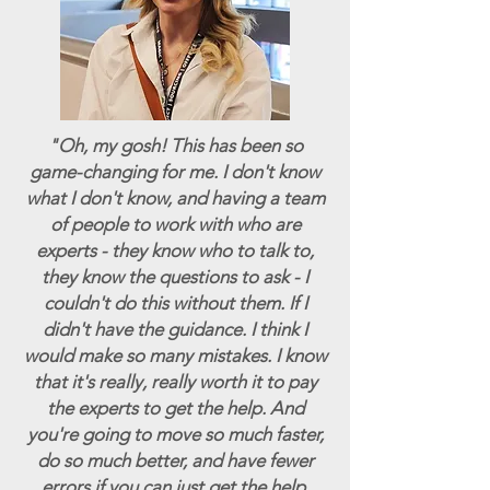
"Oh, my gosh! This has been so
game-changing for me. I don't know
what I don't know, and having a team
of people to work with who are
experts - they know who to talk to,
they know the questions to ask - I
couldn't do this without them. If I
didn't have the guidance. I think I
would make so many mistakes. I know
that it's really, really worth it to pay
the experts to get the help. And
you're going to move so much faster,
do so much better, and have fewer
errors if you can just get the help.