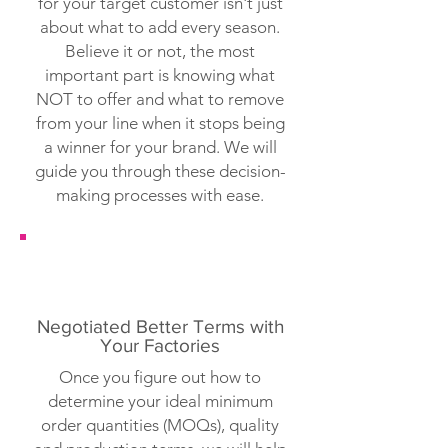
for your target customer isn't just
about what to add every season.
Believe it or not, the most
important part is knowing what
NOT to offer and what to remove
from your line when it stops being
a winner for your brand. We will
guide you through these decision-
making processes with ease.
Negotiated Better Terms with
Your Factories
Once you figure out how to
determine your ideal minimum
order quantities (MOQs), quality