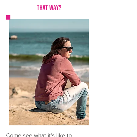
that way?
Come see what it's like to...