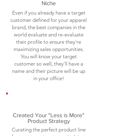
Niche
Even if you already have a target
customer defined for your apparel
brand, the best companies in the
world evaluate and re-evaluate
their profile to ensure they're
maximizing sales opportunities.
You will know your target
customer so well, they'll have a
name and their picture will be up
in your office!
Created Your "Less is More"
Product Strategy
Curating the perfect product line