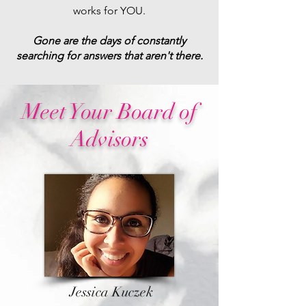
works for YOU.
Gone are the days of constantly
searching for answers that aren't there.
Meet Your Board of
Advisors
Jessica Kuczek