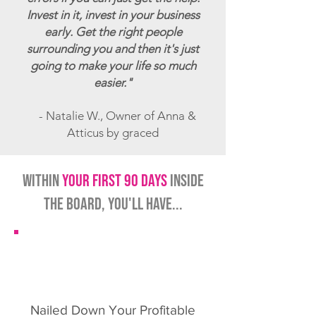
Invest in it, invest in your business
early. Get the right people
surrounding you and then it's just
going to make your life so much
easier."
- Natalie W., Owner of Anna &
Atticus by graced
within
your first 90 days
inside
the board, you'll have...
Nailed Down Your Profitable