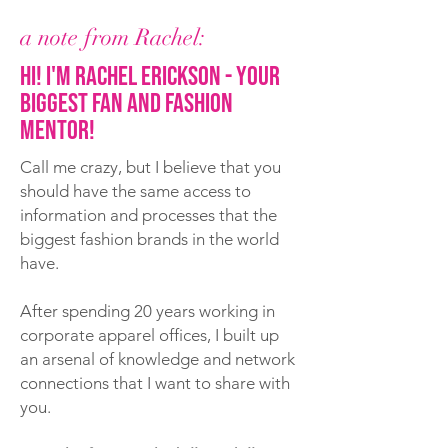
a note from Rachel:
Hi! I'm Rachel Erickson - your
biggest fan and fashion
mentor!
Call me crazy, but I believe that you
should have the same access to
information and processes that the
biggest fashion brands in the world
have.
After spending 20 years working in
corporate apparel offices, I built up
an arsenal of knowledge and network
connections that I want to share with
you.