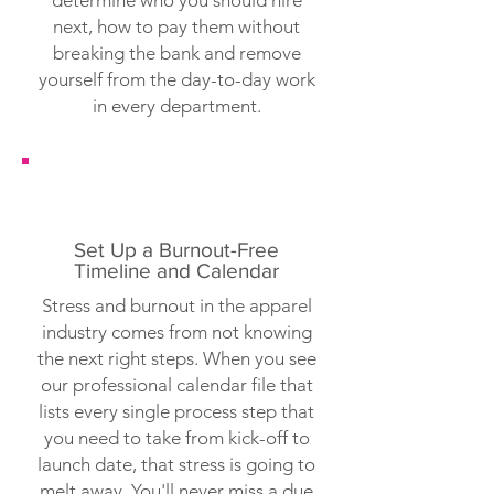
determine who you should hire
next, how to pay them without
breaking the bank and remove
yourself from the day-to-day work
in every department.
Set Up a Burnout-Free
Timeline and Calendar
Stress and burnout in the apparel
industry comes from not knowing
the next right steps. When you see
our professional calendar file that
lists every single process step that
you need to take from kick-off to
launch date, that stress is going to
melt away. You'll never miss a due