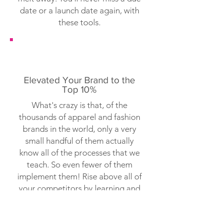
date or a launch date again, with
these tools.
Elevated Your Brand to the
Top 10%
What's crazy is that, of the
thousands of apparel and fashion
brands in the world, only a very
small handful of them actually
know all of the processes that we
teach. So even fewer of them
implement them! Rise above all of
your competitors by learning and
executing tasks they they don't
even know exist.