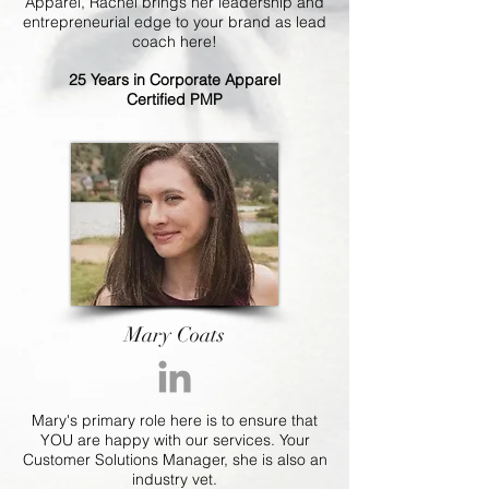
Apparel, Rachel brings her leadership and
entrepreneurial edge to your brand as lead
coach here!
25 Years in Corporate Apparel
Certified PMP
Mary Coats
Mary's primary role here is to ensure that
YOU are happy with our services. Your
Customer Solutions Manager, she is also an
industry vet.