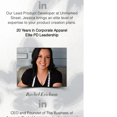
Our Lead Product Developer at Unmarked
Street, Jessica brings an elite level of
expertise to your product creation plans.
20 Years in Corporate Apparel
Elite PD Leadership
Rachel Erickson
CEO and Founder of The Business of