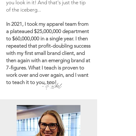
you look in it! And that's just the tip
of the iceberg...
In 2021, I took my apparel team from
a plateaued $25,000,000 department
to $60,000,000 in a single year. I then
repeated that profit-doubling success
with my first small brand client, and
then again with an emerging brand at
7-figures. What I teach is proven to
work over and over again, and I want
to teach it to you, too!
- Rachel