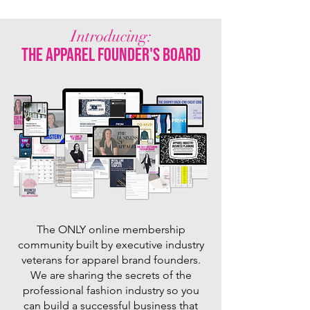
Introducing:
the apparel founder's board
The ONLY online membership
community built by executive industry
veterans for apparel brand founders.
We are sharing the secrets of the
professional fashion industry so you
can build a successful business that