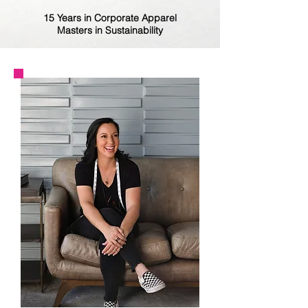
15 Years in Corporate Apparel
Masters in Sustainability