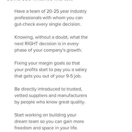
Have a team of 20-25 year industry
professionals with whom you can
gut-check every single decision.
Knowing, without a doubt, what the
next RIGHT decision is in every
phase of your company's growth.
Fixing your margin goals so that
your profits start to pay you a salary
that gets you out of your 9-5 job.
Be directly introduced to trusted,
vetted suppliers and manufacturers
by people who know great quality.
Start working on building your
dream team so you can gain more
freedom and space in your life.