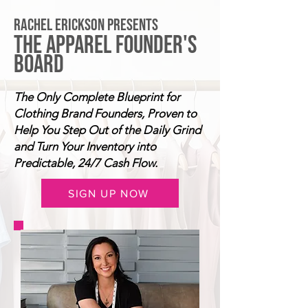
RACHEL ERICKSON PRESENTS
THE APPAREL FOUNDER'S
BOARD
The Only Complete Blueprint for
Clothing Brand Founders, Proven to
Help You Step Out of the Daily Grind
and Turn Your Inventory into
Predictable, 24/7 Cash Flow.
SIGN UP NOW