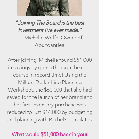
"Joining The Board is the best
investment I've ever made."
- Michelle Wolfe, Owner of
Abundantlea
After joining, Michelle found $51,000
in savings by going through the core
course in record time! Using the
Million-Dollar Line Planning
Worksheet, the $60,000 that she had
saved for the launch of her brand and
her first inventory purchase was
reduced to just $14,000 by budgeting
and planning with Rachel's templates.
What would $51,000 back in your