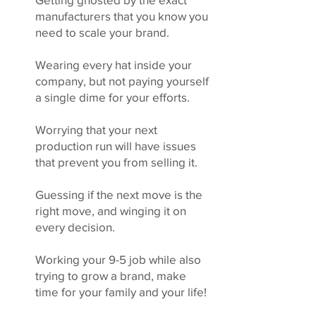
manufacturers that you know you
need to scale your brand.
Wearing every hat inside your
company, but not paying yourself
a single dime for your efforts.
Worrying that your next
production run will have issues
that prevent you from selling it.
Guessing if the next move is the
right move, and winging it on
every decision.
Working your 9-5 job while also
trying to grow a brand, make
time for your family and your life!