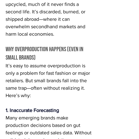
upcycled, much of it never finds a 
second life. It’s discarded, burned, or 
shipped abroad—where it can 
overwhelm secondhand markets and 
harm local economies.
Why Overproduction Happens (Even in 
Small Brands)
It’s easy to assume overproduction is 
only a problem for fast fashion or major 
retailers. But small brands fall into the 
same trap—often without realizing it. 
Here’s why:
1. Inaccurate Forecasting
Many emerging brands make 
production decisions based on gut 
feelings or outdated sales data. Without 