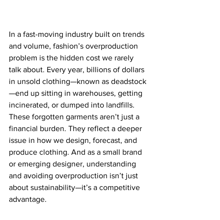
In a fast-moving industry built on trends 
and volume, fashion’s overproduction 
problem is the hidden cost we rarely 
talk about. Every year, billions of dollars 
in unsold clothing—known as deadstock
—end up sitting in warehouses, getting 
incinerated, or dumped into landfills.
These forgotten garments aren’t just a 
financial burden. They reflect a deeper 
issue in how we design, forecast, and 
produce clothing. And as a small brand 
or emerging designer, understanding 
and avoiding overproduction isn’t just 
about sustainability—it’s a competitive 
advantage.