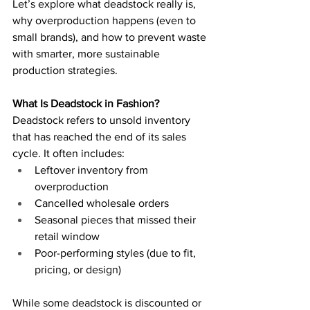
Let’s explore what deadstock really is, 
why overproduction happens (even to 
small brands), and how to prevent waste 
with smarter, more sustainable 
production strategies.
What Is Deadstock in Fashion?
Deadstock refers to unsold inventory 
that has reached the end of its sales 
cycle. It often includes:
Leftover inventory from 
overproduction
Cancelled wholesale orders
Seasonal pieces that missed their 
retail window
Poor-performing styles (due to fit, 
pricing, or design)
While some deadstock is discounted or 