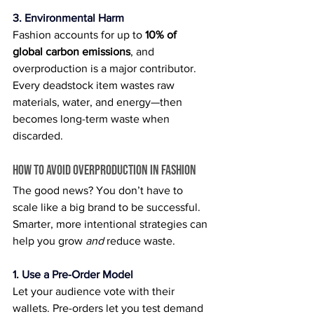
3. Environmental Harm
Fashion accounts for up to 
10% of 
global carbon emissions
, and 
overproduction is a major contributor. 
Every deadstock item wastes raw 
materials, water, and energy—then 
becomes long-term waste when 
discarded.
How to Avoid Overproduction in Fashion
The good news? You don’t have to 
scale like a big brand to be successful. 
Smarter, more intentional strategies can 
help you grow 
and
 reduce waste.
1. Use a Pre-Order Model
Let your audience vote with their 
wallets. Pre-orders let you test demand 