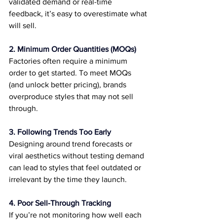
validated demand or real-time 
feedback, it’s easy to overestimate what 
will sell.
2. Minimum Order Quantities (MOQs)
Factories often require a minimum 
order to get started. To meet MOQs 
(and unlock better pricing), brands 
overproduce styles that may not sell 
through.
3. Following Trends Too Early
Designing around trend forecasts or 
viral aesthetics without testing demand 
can lead to styles that feel outdated or 
irrelevant by the time they launch.
4. Poor Sell-Through Tracking
If you’re not monitoring how well each 