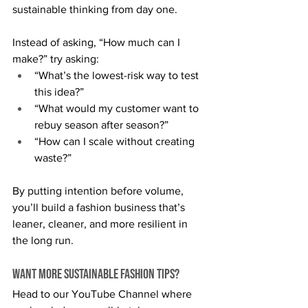
sustainable thinking from day one.
Instead of asking, “How much can I 
make?” try asking:
“What’s the lowest-risk way to test 
this idea?”
“What would my customer want to 
rebuy season after season?”
“How can I scale without creating 
waste?”
By putting intention before volume, 
you’ll build a fashion business that’s 
leaner, cleaner, and more resilient in 
the long run.
Want More Sustainable Fashion Tips?
Head to our YouTube Channel where 