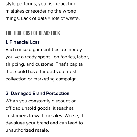
style performs, you risk repeating 
mistakes or reordering the wrong 
things. Lack of data = lots of waste.
The True Cost of Deadstock
1. Financial Loss
Each unsold garment ties up money 
you’ve already spent—on fabrics, labor, 
shipping, and customs. That’s capital 
that could have funded your next 
collection or marketing campaign.
2. Damaged Brand Perception
When you constantly discount or 
offload unsold goods, it teaches 
customers to wait for sales. Worse, it 
devalues your brand and can lead to 
unauthorized resale.