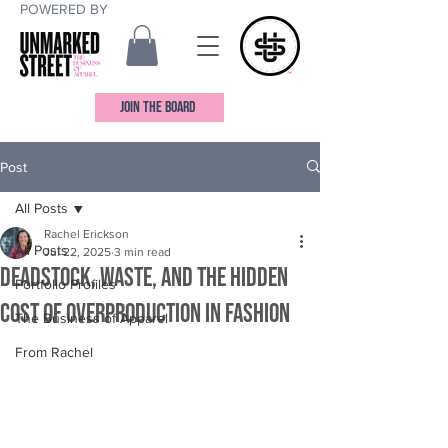
POWERED BY
JOIN THE BOARD
Post
All Posts
Rachel Erickson
All Posts
Jul 22, 2025
3 min read
Deadstock, Waste, and the Hidden
Portfolio Profiles
Cost of Overproduction in Fashion
The Business of Apparel
From Rachel