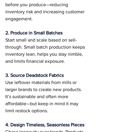
before you produce—reducing 
inventory risk and increasing customer 
engagement.
2. Produce in Small Batches
Start small and scale based on sell-
through. Small batch production keeps 
inventory lean, helps you stay nimble, 
and limits financial exposure.
3. Source Deadstock Fabrics
Use leftover materials from mills or 
larger brands to create new products. 
It’s sustainable and often more 
affordable—but keep in mind it may 
limit restock options.
4. Design Timeless, Seasonless Pieces
Chase longevity over trends. Products 