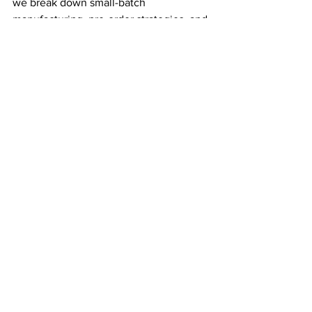
we break down small-batch 
manufacturing, pre-order strategies, and 
deadstock sourcing in detail. And if 
you’re looking for a free fit checklist to 
help minimize waste from day one, grab 
our free template
 here
.
Let’s build a better fashion industry—
one fewer overstocked warehouse at a 
time.
See All
Recent Posts