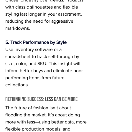
with classic silhouettes and flexible 
styling last longer in your assortment, 
reducing the need for aggressive 
markdowns.
5. Track Performance by Style
Use inventory software or a 
spreadsheet to track sell-through by 
size, color, and SKU. This insight will 
inform better buys and eliminate poor-
performing items from future 
collections.
Rethinking Success: Less Can Be More
The future of fashion isn’t about 
flooding the market. It’s about doing 
more with less—using better data, more 
flexible production models, and 