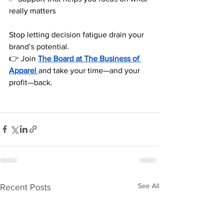
really matters
Stop letting decision fatigue drain your 
brand’s potential.
👉 Join 
The Board at The Business of 
Apparel
and take your time—and your 
profit—back.
See All
Recent Posts