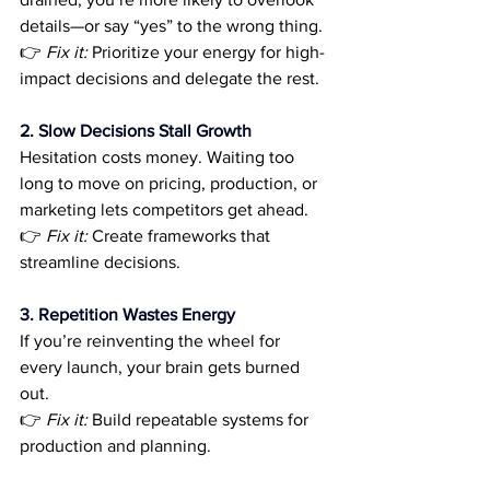
details—or say “yes” to the wrong thing.
👉 
Fix it:
 Prioritize your energy for high-
impact decisions and delegate the rest.
2. Slow Decisions Stall Growth
Hesitation costs money. Waiting too 
long to move on pricing, production, or 
marketing lets competitors get ahead.
👉 
Fix it:
 Create frameworks that 
streamline decisions.
3. Repetition Wastes Energy
If you’re reinventing the wheel for 
every launch, your brain gets burned 
out.
👉 
Fix it:
 Build repeatable systems for 
production and planning.