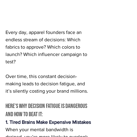
Every day, apparel founders face an 
endless stream of decisions: Which 
fabrics to approve? Which colors to 
launch? Which influencer campaign to 
test?
Over time, this constant decision-
making leads to decision fatigue, and 
it’s silently costing your brand millions.
Here’s why decision fatigue is dangerous 
and how to beat it:
1. Tired Brains Make Expensive Mistakes
When your mental bandwidth is 
drained, you’re more likely to overlook 