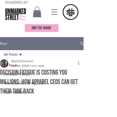
POWERED BY
JOIN THE BOARD
Post
All Posts
Rachel Erickson
All Posts
Oct 14, 2025
1 min read
Decision Fatigue is Costing You
Portfolio Profiles
Millions: How Apparel CEOs Can Get
The Business of Apparel
Their Time Back
From Rachel