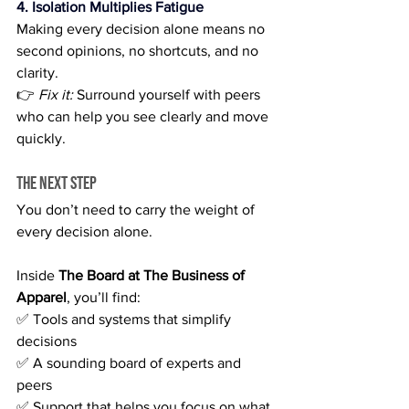
4. Isolation Multiplies Fatigue
Making every decision alone means no 
second opinions, no shortcuts, and no 
clarity.
👉 
Fix it:
 Surround yourself with peers 
who can help you see clearly and move 
quickly.
The Next Step
You don’t need to carry the weight of 
every decision alone.
Inside 
The Board at The Business of 
Apparel
, you’ll find:
✅ Tools and systems that simplify 
decisions 
✅ A sounding board of experts and 
peers 
✅ Support that helps you focus on what 