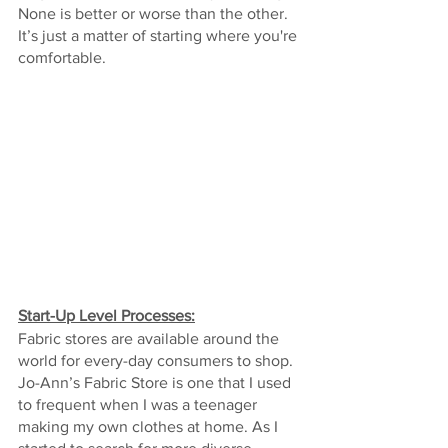
None is better or worse than the other. 
It’s just a matter of starting where you're 
comfortable.
Start-Up Level Processes:
Fabric stores are available around the 
world for every-day consumers to shop. 
Jo-Ann’s Fabric Store is one that I used 
to frequent when I was a teenager 
making my own clothes at home. As I 