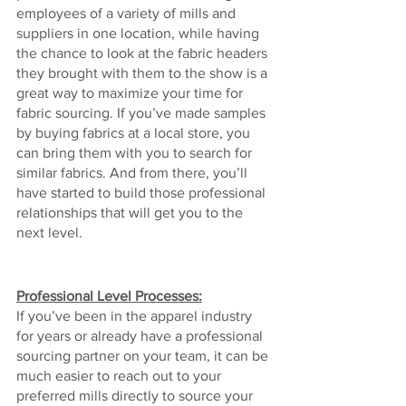
employees of a variety of mills and 
suppliers in one location, while having 
the chance to look at the fabric headers 
they brought with them to the show is a 
great way to maximize your time for 
fabric sourcing. If you’ve made samples 
by buying fabrics at a local store, you 
can bring them with you to search for 
similar fabrics. And from there, you’ll 
have started to build those professional 
relationships that will get you to the 
next level.
Professional Level Processes:
If you’ve been in the apparel industry 
for years or already have a professional 
sourcing partner on your team, it can be 
much easier to reach out to your 
preferred mills directly to source your 