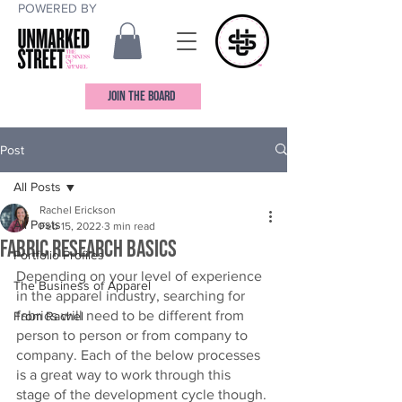
POWERED BY
JOIN THE BOARD
Post
All Posts
Rachel Erickson
All Posts
Feb 15, 2022
3 min read
Fabric Research Basics
Portfolio Profiles
Depending on your level of experience 
The Business of Apparel
in the apparel industry, searching for 
fabrics will need to be different from 
From Rachel
person to person or from company to 
company. Each of the below processes 
is a great way to work through this 
stage of the development cycle though. 