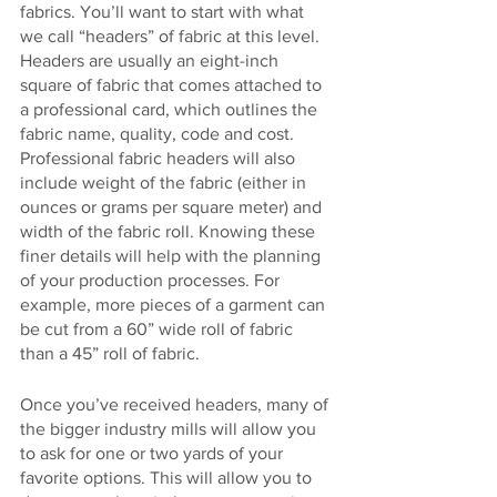
fabrics. You’ll want to start with what 
we call “headers” of fabric at this level. 
Headers are usually an eight-inch 
square of fabric that comes attached to 
a professional card, which outlines the 
fabric name, quality, code and cost. 
Professional fabric headers will also 
include weight of the fabric (either in 
ounces or grams per square meter) and 
width of the fabric roll. Knowing these 
finer details will help with the planning 
of your production processes. For 
example, more pieces of a garment can 
be cut from a 60” wide roll of fabric 
than a 45” roll of fabric.
Once you’ve received headers, many of 
the bigger industry mills will allow you 
to ask for one or two yards of your 
favorite options. This will allow you to 