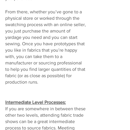
From there, whether you’ve gone to a 
physical store or worked through the 
swatching process with an online seller, 
you just purchase the amount of 
yardage you need and you can start 
sewing. Once you have prototypes that 
you like in fabrics that you’re happy 
with, you can take them to a 
manufacturer or sourcing professional 
to help you find larger quantities of that 
fabric (or as close as possible) for 
production runs.
Intermediate Level Processes:
If you are somewhere in between these 
other two levels, attending fabric trade 
shows can be a great intermediate 
process to source fabrics. Meeting 