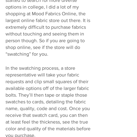
started to search for more diverse 
options in college, I did a lot of my 
shopping at Mood Fabrics Online, the 
largest online fabric store out there. It is 
extremely difficult to purchase fabrics 
without touching and seeing them in 
person though. So if you are going to 
shop online, see if the store will do 
“swatching” for you.
In the swatching process, a store 
representative will take your fabric 
requests and clip small squares of their 
available options off of the larger fabric 
bolts. They’ll then tape or staple those 
swatches to cards, detailing the fabric 
name, quality, code and cost. Once you 
receive that swatch card, you can then 
at least feel the thickness, see the true 
color and quality of the materials before 
you purchase.