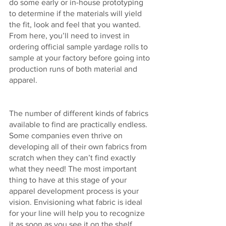
do some early or in-house prototyping 
to determine if the materials will yield 
the fit, look and feel that you wanted. 
From here, you’ll need to invest in 
ordering official sample yardage rolls to 
sample at your factory before going into 
production runs of both material and 
apparel. 
The number of different kinds of fabrics 
available to find are practically endless. 
Some companies even thrive on 
developing all of their own fabrics from 
scratch when they can’t find exactly 
what they need! The most important 
thing to have at this stage of your 
apparel development process is your 
vision. Envisioning what fabric is ideal 
for your line will help you to recognize 
it as soon as you see it on the shelf. 