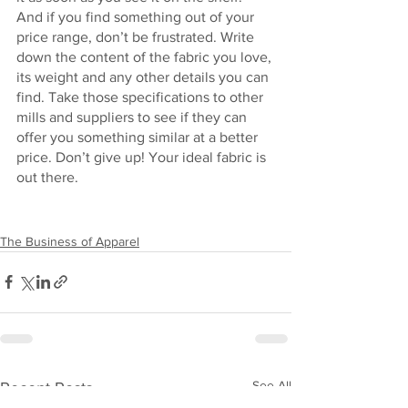
And if you find something out of your 
price range, don’t be frustrated. Write 
down the content of the fabric you love, 
its weight and any other details you can 
find. Take those specifications to other 
mills and suppliers to see if they can 
offer you something similar at a better 
price. Don’t give up! Your ideal fabric is 
out there.
The Business of Apparel
See All
Recent Posts