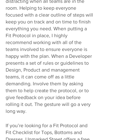
distracting when all teams are in the 
room. Helping to keep everyone 
focused with a clear outline of steps will 
keep you on track and on time to finish 
everything you need. When putting a 
Fit Protocol in place, I highly 
recommend working with all of the 
teams involved to ensure everyone is 
happy with the plan. When a Developer 
presents a set of rules or guidelines to 
Design, Product and management 
teams, it can come off as a little 
demanding. Involve them by asking 
them to help create the protocol, or to 
give feedback on your idea before 
rolling it out. The gesture will go a very 
long way.
If you’re looking for a Fit Protocol and 
Fit Checklist for Tops, Bottoms and 
Dresses, Unmarked Street offers a free 