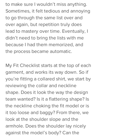
to make sure I wouldn’t miss anything. 
Sometimes, it felt tedious and annoying 
to go through the same list over and 
over again, but repetition truly does 
lead to mastery over time. Eventually, I 
didn’t need to bring the lists with me 
because I had them memorized, and 
the process became automatic.
My Fit Checklist starts at the top of each 
garment, and works its way down. So if 
you’re fitting a collared shirt, we start by 
reviewing the collar and neckline 
shape. Does it look the way the design 
team wanted? Is it a flattering shape? Is 
the neckline choking the fit model or is 
it too loose and baggy? From there, we 
look at the shoulder slope and the 
armhole. Does the shoulder lay nicely 
against the model’s body? Can the 