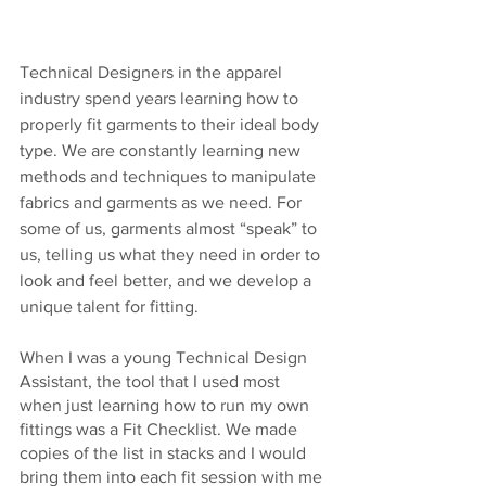
Technical Designers in the apparel 
industry spend years learning how to 
properly fit garments to their ideal body 
type. We are constantly learning new 
methods and techniques to manipulate 
fabrics and garments as we need. For 
some of us, garments almost “speak” to 
us, telling us what they need in order to 
look and feel better, and we develop a 
unique talent for fitting.
When I was a young Technical Design 
Assistant, the tool that I used most 
when just learning how to run my own 
fittings was a Fit Checklist. We made 
copies of the list in stacks and I would 
bring them into each fit session with me 