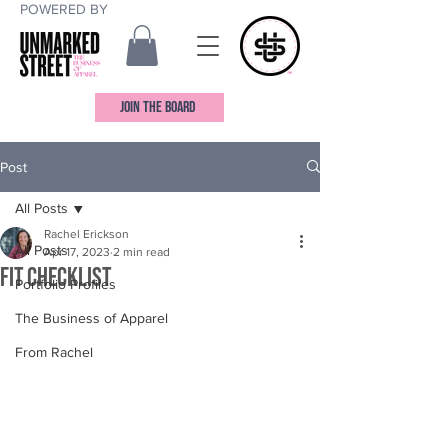
POWERED BY
JOIN THE BOARD
Post
All Posts
Rachel Erickson
All Posts
Apr 17, 2023
2 min read
Fit Checklist
Portfolio Profiles
The Business of Apparel
From Rachel