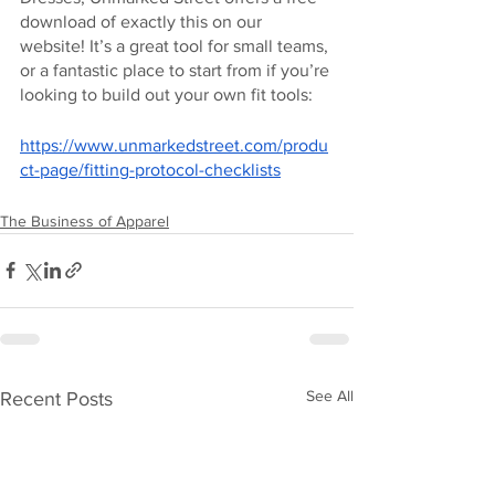
download of exactly this on our 
website! It’s a great tool for small teams, 
or a fantastic place to start from if you’re 
looking to build out your own fit tools:
https://www.unmarkedstreet.com/produ
ct-page/fitting-protocol-checklists
The Business of Apparel
See All
Recent Posts