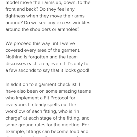
model move their arms up, down, to the 
front and back? Do they feel any 
tightness when they move their arms 
around? Do we see any excess wrinkles 
around the shoulders or armholes?
We proceed this way until we’ve 
covered every area of the garment. 
Nothing is forgotten and the team 
discusses each area, even if it’s only for 
a few seconds to say that it looks good!
In addition to a garment checklist, I 
have also been on some amazing teams 
who implement a Fit Protocol for 
everyone. It clearly spells out the 
workflow of each fitting, who is “in 
charge” at each stage of the fitting, and 
some ground rules for the meeting. For 
example, fittings can become loud and 