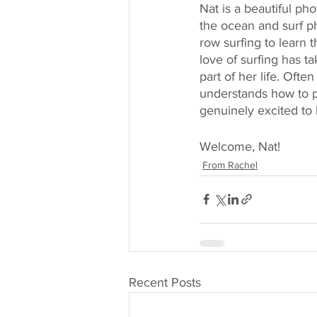
Nat is a beautiful ph
the ocean and surf ph
row surfing to learn 
love of surfing has t
part of her life. Oft
understands how to pri
genuinely excited to
Welcome, Nat! 
From Rachel
Recent Posts