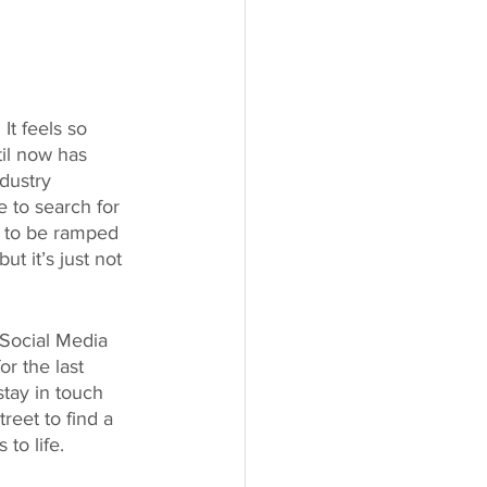
It feels so 
til now has 
dustry 
 to search for 
 to be ramped 
t it’s just not 
Social Media 
r the last 
stay in touch 
reet to find a 
to life.