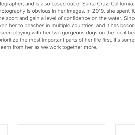
otographer, and is also based out of Santa Cruz, California.
otography is obvious in her images. In 2019, she spent 10
the sport and gain a level of confidence on the water. Sin
aken her to beaches in multiple countries, and it has beco
en seen playing with her two gorgeous dogs on the local be
oritize the most important parts of her life first. It’s some
 learn from her as we work together more.