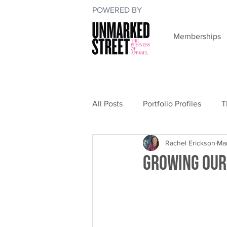
POWERED BY
Memberships
All Posts
Portfolio Profiles
T
Rachel Erickson
Ma
Growing Our