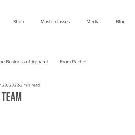
Shop
Masterclasses
Media
Blog
he Business of Apparel
From Rachel
r 29, 2022
2 min read
 Team