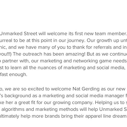
t, Unmarked Street will welcome its first new team member. 
urreal to be at this point in our journey. Our growth up un
ic, and we have many of you to thank for referrals and in
you!!!) The outreach has been amazing! But as we continue
o partner with, our marketing and networking game needs
 to learn all the nuances of marketing and social media, bu
 fast enough.
do, we are so excited to welcome Nat Gerding as our new 
t’s background as a marketing and social media manager fo
ke her a great fit for our growing company. Helping us to 
s, algorithms and marketing methods will help Unmarked St
timately help more brands bring their apparel line dreams 