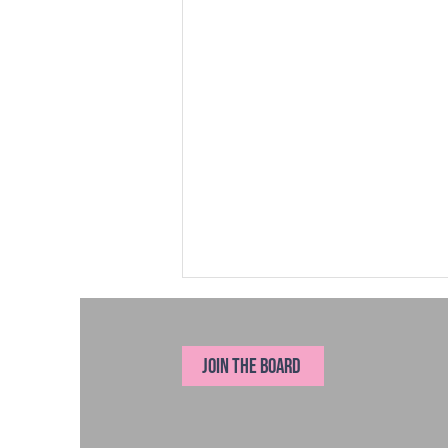
JOIN THE BOARD
New Year's Resolutions