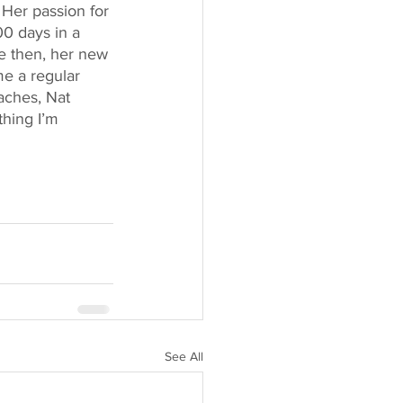
 Her passion for 
0 days in a 
ce then, her new 
me a regular 
aches, Nat 
thing I’m 
See All