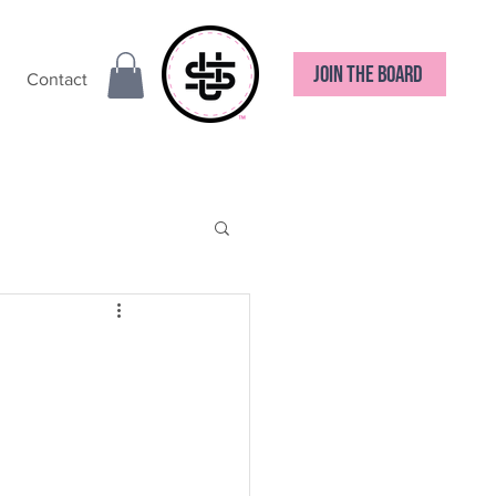
JOIN THE BOARD
Contact