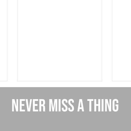
NEVER MISS A THING
Giving
New Referral Program