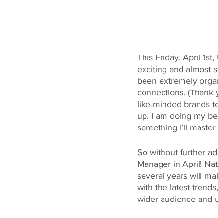
This Friday, April 1s
exciting and almost s
been extremely organ
connections. (Thank 
like-minded brands t
up. I am doing my best
something I’ll master
So without further a
Manager in April! Na
several years will ma
with the latest trend
wider audience and ul