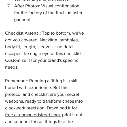
After Photos: Visual confirmation 
for the factory of the final, adjusted 
garment.
Checklist Arsenal: Top to bottom, we've 
got you covered. Neckline, armholes, 
body fit, length, sleeves – no detail 
escapes the eagle eye of this checklist. 
Customize it for your brand's specific 
needs.
Remember: Running a fitting is a skill 
honed with experience. But this 
protocol and checklist are your secret 
weapons, ready to transform chaos into 
clockwork precision. 
Download it for 
free at unmarkedstreet.com
, print it out, 
and conquer those fittings like the 