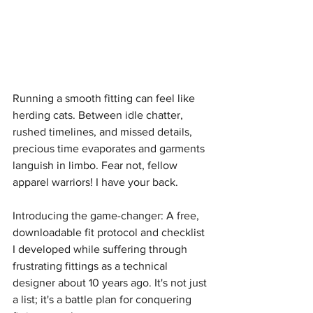
Running a smooth fitting can feel like 
herding cats. Between idle chatter, 
rushed timelines, and missed details, 
precious time evaporates and garments 
languish in limbo. Fear not, fellow 
apparel warriors! I have your back.
Introducing the game-changer: A free, 
downloadable fit protocol and checklist 
I developed while suffering through 
frustrating fittings as a technical 
designer about 10 years ago. It's not just 
a list; it's a battle plan for conquering 