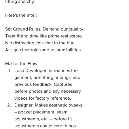
fitting anarchy.
Here's the intel:
Set Ground Rules: Demand punctuality. 
Treat fitting time like prime real estate. 
Nip distracting chit-chat in the bud. 
Assign clear roles and responsibilities.
Master the Flow:
Lead Developer: Introduces the 
garment, pre-fitting findings, and 
previous feedback. Captures 
before photos and any necessary 
videos for factory reference.
Designer: Makes aesthetic tweaks 
– pocket placement, seam 
adjustments, etc. – before fit 
adjustments complicate things.