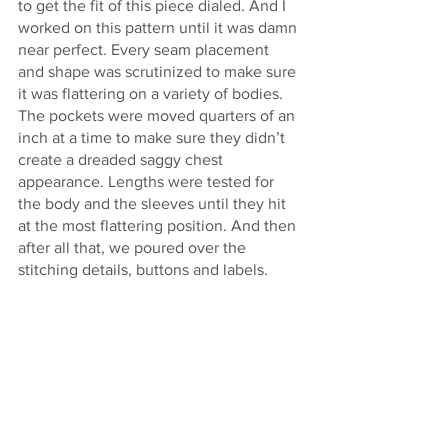
to get the fit of this piece dialed. And I 
worked on this pattern until it was damn 
near perfect. Every seam placement 
and shape was scrutinized to make sure 
it was flattering on a variety of bodies. 
The pockets were moved quarters of an 
inch at a time to make sure they didn’t 
create a dreaded saggy chest 
appearance. Lengths were tested for 
the body and the sleeves until they hit 
at the most flattering position. And then 
after all that, we poured over the 
stitching details, buttons and labels. 