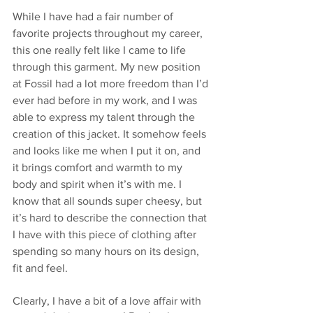
While I have had a fair number of 
favorite projects throughout my career, 
this one really felt like I came to life 
through this garment. My new position 
at Fossil had a lot more freedom than I’d 
ever had before in my work, and I was 
able to express my talent through the 
creation of this jacket. It somehow feels 
and looks like me when I put it on, and 
it brings comfort and warmth to my 
body and spirit when it’s with me. I 
know that all sounds super cheesy, but 
it’s hard to describe the connection that 
I have with this piece of clothing after 
spending so many hours on its design, 
fit and feel. 
Clearly, I have a bit of a love affair with 