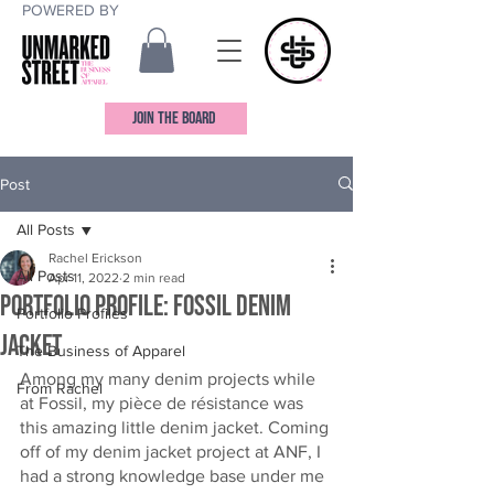
POWERED BY
JOIN THE BOARD
Post
All Posts
Rachel Erickson
All Posts
Apr 11, 2022
2 min read
Portfolio Profile: Fossil Denim
Portfolio Profiles
Jacket
The Business of Apparel
Among my many denim projects while 
From Rachel
at Fossil, my pièce de résistance was 
this amazing little denim jacket. Coming 
off of my denim jacket project at ANF, I 
had a strong knowledge base under me 