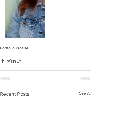
Portfolio Profiles
See All
Recent Posts