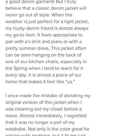
a good denim garment! But I truly 
believe that a classic denim jacket will 
never go out of style. When the 
weather is just perfect for a light jacket, 
my trusty denim friend is almost always 
my go-to item. It feels appropriate to 
pair with a t-shirt and jeans or with a 
pretty summer dress. This jacket often 
can be seen hanging on the back of 
one of our kitchen chairs, especially in 
the Spring when I tend to reach for it 
every day. It is almost a piece of our 
home that makes it feel like “us.”
I once made the mistake of donating my 
original version of this jacket when I 
was cleaning out my closet before a 
move. Almost immediately, I regretted 
that it was no longer a part of my 
wardrobe. Not only is the color great for 
pairing with anything, but it fit me just 