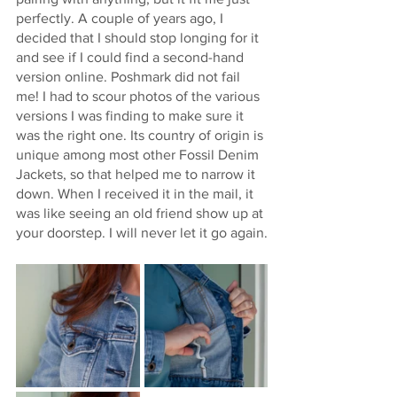
perfectly. A couple of years ago, I 
decided that I should stop longing for it 
and see if I could find a second-hand 
version online. Poshmark did not fail 
me! I had to scour photos of the various 
versions I was finding to make sure it 
was the right one. Its country of origin is 
unique among most other Fossil Denim 
Jackets, so that helped me to narrow it 
down. When I received it in the mail, it 
was like seeing an old friend show up at 
your doorstep. I will never let it go again.