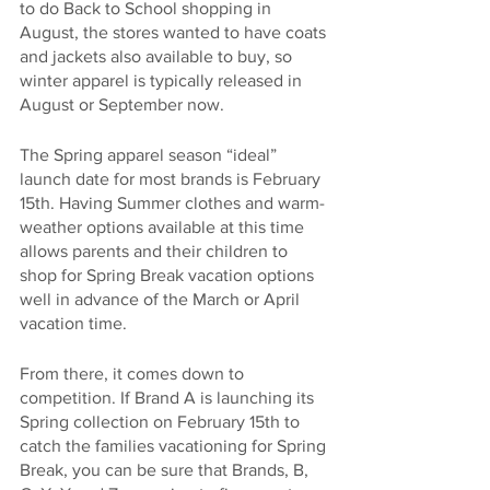
to do Back to School shopping in 
August, the stores wanted to have coats 
and jackets also available to buy, so 
winter apparel is typically released in 
August or September now.
The Spring apparel season “ideal” 
launch date for most brands is February 
15th. Having Summer clothes and warm-
weather options available at this time 
allows parents and their children to 
shop for Spring Break vacation options 
well in advance of the March or April 
vacation time.
From there, it comes down to 
competition. If Brand A is launching its 
Spring collection on February 15th to 
catch the families vacationing for Spring 
Break, you can be sure that Brands, B, 