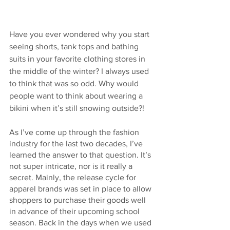
Have you ever wondered why you start 
seeing shorts, tank tops and bathing 
suits in your favorite clothing stores in 
the middle of the winter? I always used 
to think that was so odd. Why would 
people want to think about wearing a 
bikini when it’s still snowing outside?!
As I’ve come up through the fashion 
industry for the last two decades, I’ve 
learned the answer to that question. It’s 
not super intricate, nor is it really a 
secret. Mainly, the release cycle for 
apparel brands was set in place to allow 
shoppers to purchase their goods well 
in advance of their upcoming school 
season. Back in the days when we used 