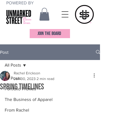
POWERED BY
JOIN THE BOARD
Post
All Posts
Rachel Erickson
All Posts
Jan 30, 2023
2 min read
Spring Timelines
Portfolio Profiles
The Business of Apparel
From Rachel