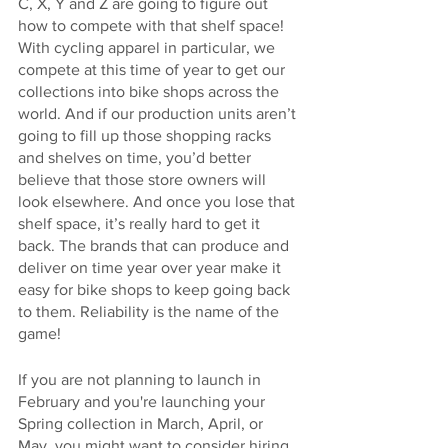
C, X, Y and Z are going to figure out 
how to compete with that shelf space! 
With cycling apparel in particular, we 
compete at this time of year to get our 
collections into bike shops across the 
world. And if our production units aren’t 
going to fill up those shopping racks 
and shelves on time, you’d better 
believe that those store owners will 
look elsewhere. And once you lose that 
shelf space, it’s really hard to get it 
back. The brands that can produce and 
deliver on time year over year make it 
easy for bike shops to keep going back 
to them. Reliability is the name of the 
game!
If you are not planning to launch in 
February and you're launching your 
Spring collection in March, April, or 
May, you might want to consider hiring 