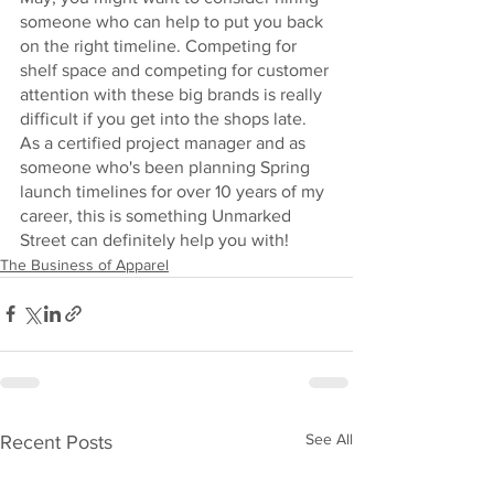
someone who can help to put you back 
on the right timeline. Competing for 
shelf space and competing for customer 
attention with these big brands is really 
difficult if you get into the shops late. 
As a certified project manager and as 
someone who's been planning Spring 
launch timelines for over 10 years of my 
career, this is something Unmarked 
Street can definitely help you with!
The Business of Apparel
See All
Recent Posts