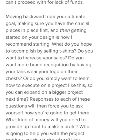
can’t proceed with for lack of funds. 
Moving backward from your ultimate 
goal, making sure you have the crucial 
pieces in place first, and 
then
 getting 
started on your design is how I 
recommend starting. What do you hope 
to accomplish by selling t-shirts? Do you 
want to increase your sales? Do you 
want more brand recognition by having 
your fans wear your logo on their 
chests? Or do you simply want to learn 
how to execute on a project like this, so 
you can expand on a bigger project 
next time? Responses to each of these 
questions will then force you to ask 
yourself how you’re going to get there. 
What kind of money will you need to 
provide up front to make a profit? Who 
is going to help you with the project, 