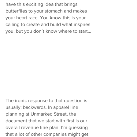
have this exciting idea that brings 
butterflies to your stomach and makes 
your heart race. You know this is your 
calling to create and build what inspires 
you, but you don’t know where to start…
The ironic response to that question is 
usually: backwards. In apparel line 
planning at Unmarked Street, the 
document that we start with first is our 
overall revenue line plan. I’m guessing 
that a lot of other companies might get 