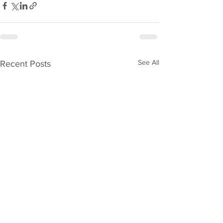
See All
Recent Posts