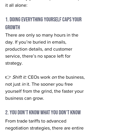
it all alone:
1. Doing Everything Yourself Caps Your 
Growth
There are only so many hours in the 
day. If you’re buried in emails, 
production details, and customer 
service, there’s no space left for 
strategy.
👉 
Shift it:
 CEOs work 
on
 the business, 
not just 
in
 it. The sooner you free 
yourself from the grind, the faster your 
business can grow.
2. You Don’t Know What You Don’t Know
From trade tariffs to advanced 
negotiation strategies, there are entire 