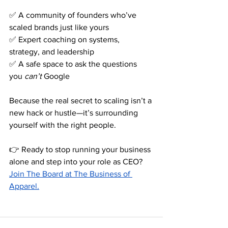
✅ A community of founders who’ve 
scaled brands just like yours 
✅ Expert coaching on systems, 
strategy, and leadership 
✅ A safe space to ask the questions 
you 
can’t
 Google
Because the real secret to scaling isn’t a 
new hack or hustle—it’s surrounding 
yourself with the right people.
👉 Ready to stop running your business 
alone and step into your role as CEO?
Join The Board at The Business of 
Apparel.