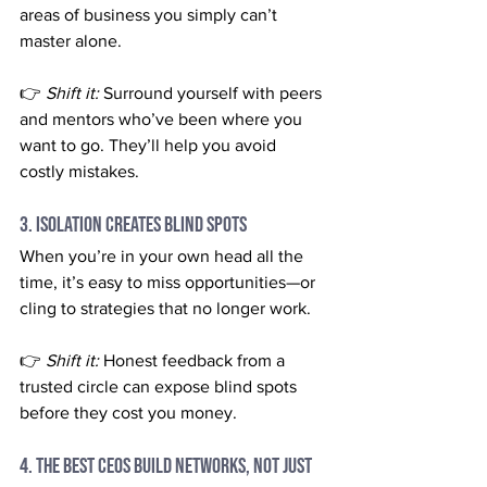
areas of business you simply can’t 
master alone.
👉 
Shift it:
 Surround yourself with peers 
and mentors who’ve been where you 
want to go. They’ll help you avoid 
costly mistakes.
3. Isolation Creates Blind Spots
When you’re in your own head all the 
time, it’s easy to miss opportunities—or 
cling to strategies that no longer work.
👉 
Shift it:
 Honest feedback from a 
trusted circle can expose blind spots 
before they cost you money.
4. The Best CEOs Build Networks, Not Just 