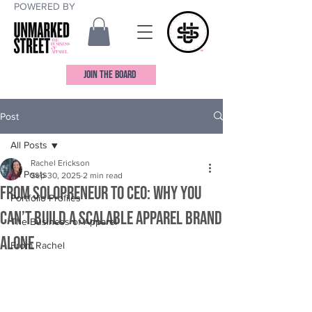
POWERED BY
JOIN THE BOARD
Post
All Posts
Rachel Erickson
All Posts
Sep 30, 2025
2 min read
From Solopreneur to CEO: Why You
Portfolio Profiles
Can’t Build a Scalable Apparel Brand
The Business of Apparel
Alone
From Rachel