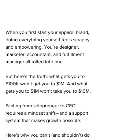
When you first start your apparel brand, 
doing everything yourself feels scrappy 
and empowering. You’re designer, 
marketer, accountant, and fulfillment 
manager all rolled into one.
But here’s the truth: what gets you to 
$100K won’t get you to $1M. And what 
gets you to $1M won’t take you to $10M.
Scaling from solopreneur to CEO 
requires a mindset shift—and a support 
system that makes growth possible.
Here’s why you can’t (and shouldn’t) do 