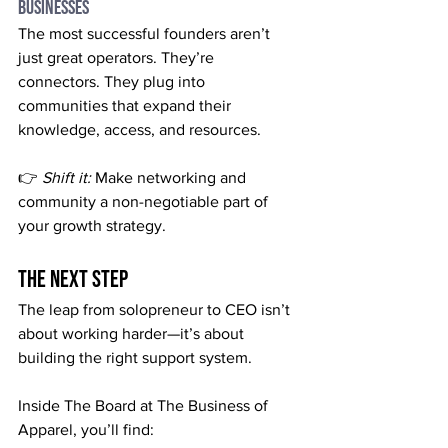
Businesses
The most successful founders aren’t 
just great operators. They’re 
connectors. They plug into 
communities that expand their 
knowledge, access, and resources.
👉 
Shift it:
 Make networking and 
community a non-negotiable part of 
your growth strategy.
The Next Step
The leap from solopreneur to CEO isn’t 
about working harder—it’s about 
building the right support system.
Inside The Board at The Business of 
Apparel, you’ll find: