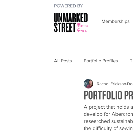
POWERED BY
Memberships
All Posts
Portfolio Profiles
T
Rachel Erickson
Dec
Portfolio Pr
A project that holds a
develop for Abercromb
researched sustainabl
the difficulty of sew