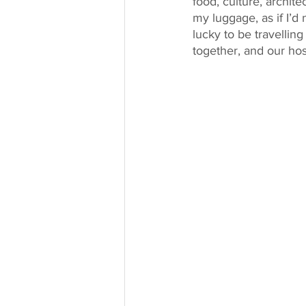
food, culture, archite
my luggage, as if I’d
lucky to be travelli
together, and our h