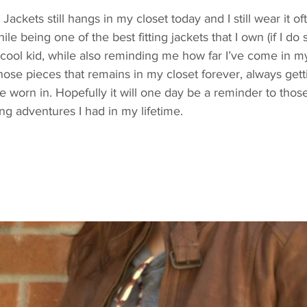
ackets still hangs in my closet today and I still wear it oft
le being one of the best fitting jackets that I own (if I do s
cool kid, while also reminding me how far I’ve come in my 
 those pieces that remains in my closet forever, always gettin
re worn in. Hopefully it will one day be a reminder to thos
g adventures I had in my lifetime.