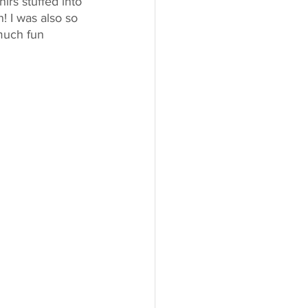
irs stuffed into 
! I was also so 
much fun 