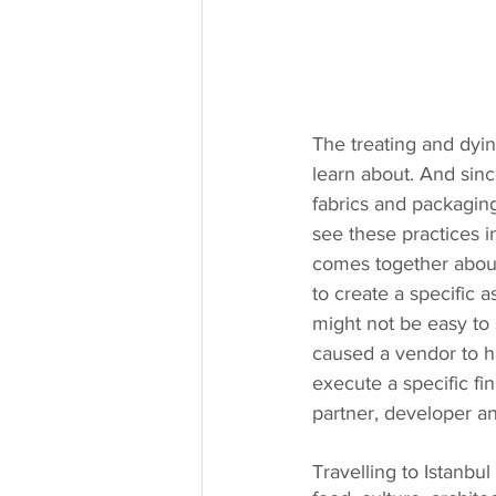
The treating and dyin
learn about. And sinc
fabrics and packagin
see these practices 
comes together about
to create a specific 
might not be easy to
caused a vendor to ha
execute a specific fi
partner, developer a
Travelling to Istanbu