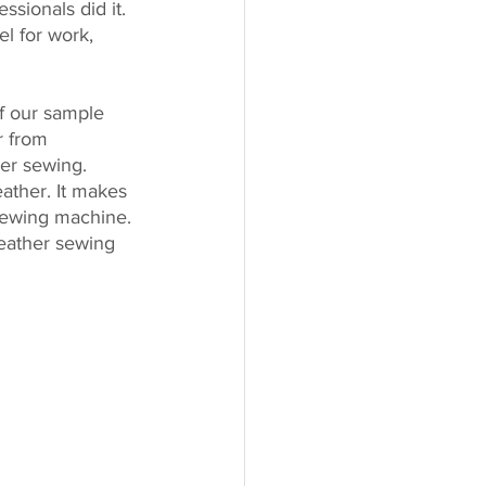
ssionals did it. 
el for work, 
of our sample 
r from 
ier sewing. 
eather. It makes 
sewing machine. 
eather sewing 