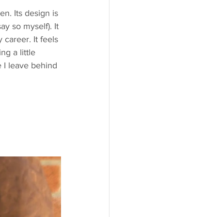
en. Its design is 
ay so myself). It 
career. It feels 
g a little 
e I leave behind 