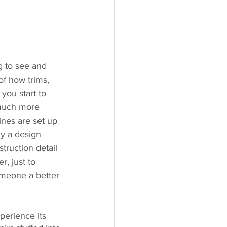
g to see and 
of how trims, 
ou start to 
 much more 
nes are set up 
hy a design 
ruction detail 
, just to 
omeone a better 
perience its 