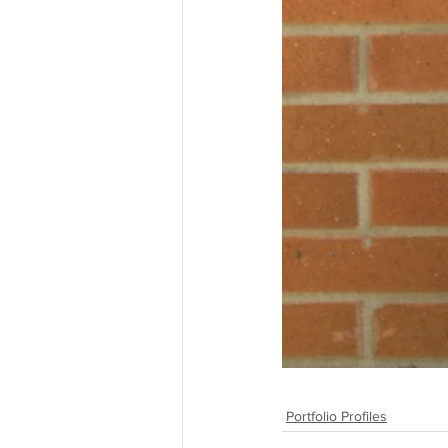
Portfolio Profiles