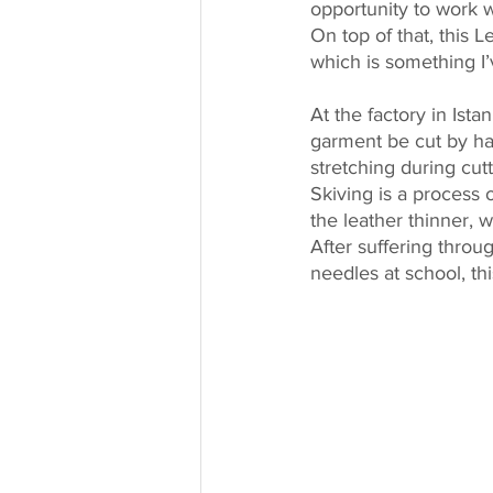
opportunity to work wi
On top of that, this L
which is something I
At the factory in Ist
garment be cut by han
stretching during cut
Skiving is a process o
the leather thinner,
After suffering thro
needles at school, th