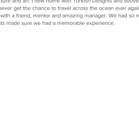
cture and art. I flew home with Turkish Delights and souven
 never get the chance to travel across the ocean ever again
ng with a friend, mentor and amazing manager. We had so 
osts made sure we had a memorable experience.