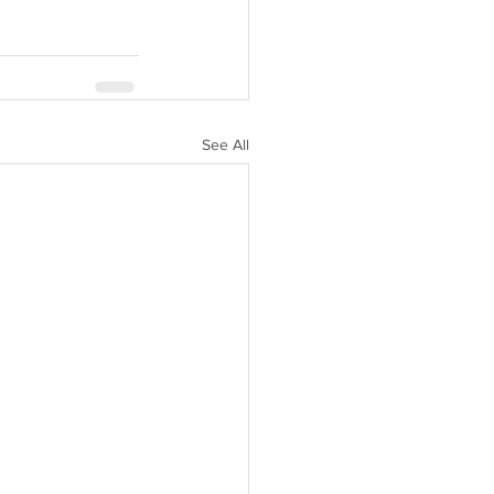
See All