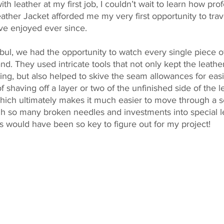
th leather at my first job, I couldn’t wait to learn how profe
eather Jacket afforded me my very first opportunity to trav
’ve enjoyed ever since.
anbul, we had the opportunity to watch every single piece 
d. They used intricate tools that not only kept the leathe
ting, but also helped to skive the seam allowances for eas
f shaving off a layer or two of the unfinished side of the l
 which ultimately makes it much easier to move through a 
ugh so many broken needles and investments into special l
is would have been so key to figure out for my project!