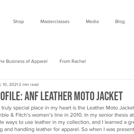
Shop
Masterclasses
Media
Blog
he Business of Apparel
From Rachel
 10, 2021
2 min read
ofile: ANF Leather Moto Jacket
 truly special place in my heart is the Leather Moto Jacket
ie & Fitch’s women’s line in 2010. In my senior thesis at
e ways to use leather in my collection, and I learned a gr
ing and handling leather for apparel. So when I was presen