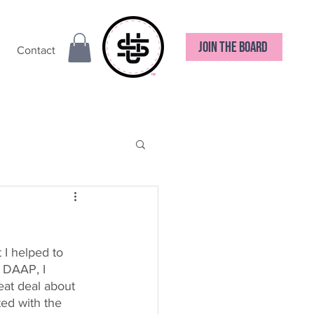
JOIN THE BOARD
Contact
 I helped to 
 DAAP, I 
eat deal about 
ted with the 