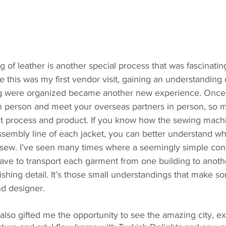
g of leather is another special process that was fascinatin
e this was my first vendor visit, gaining an understanding 
g were organized became another new experience. Once y
in person and meet your overseas partners in person, so
 process and product. If you know how the sewing machi
assembly line of each jacket, you can better understand w
 sew. I’ve seen many times where a seemingly simple const
ve to transport each garment from one building to another
nishing detail. It’s those small understandings that make s
nd designer.
l also gifted me the opportunity to see the amazing city, ex