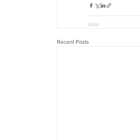
Recent Posts