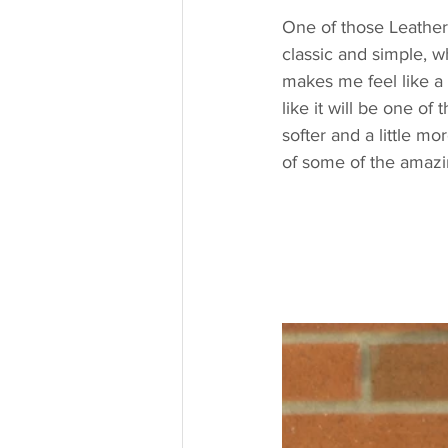
One of those Leather J
classic and simple, whi
makes me feel like a 
like it will be one of
softer and a little mo
of some of the amazin