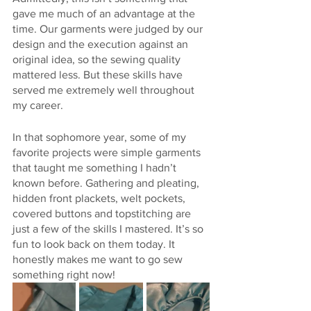
gave me much of an advantage at the 
time. Our garments were judged by our 
design and the execution against an 
original idea, so the sewing quality 
mattered less. But these skills have 
served me extremely well throughout 
my career. 
In that sophomore year, some of my 
favorite projects were simple garments 
that taught me something I hadn’t 
known before. Gathering and pleating, 
hidden front plackets, welt pockets, 
covered buttons and topstitching are 
just a few of the skills I mastered. It’s so 
fun to look back on them today. It 
honestly makes me want to go sew 
something right now!