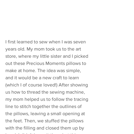
I first learned to sew when I was seven 
years old. My mom took us to the art 
store, where my little sister and I picked 
out these Precious Moments pillows to 
make at home. The idea was simple, 
and it would be a new craft to learn 
(which I of course loved!) After showing 
us how to thread the sewing machine, 
my mom helped us to follow the tracing 
line to stitch together the outlines of 
the pillows, leaving a small opening at 
the feet. Then, we stuffed the pillows 
with the filling and closed them up by 