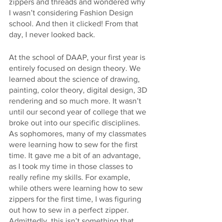
zippers and threads and wondered why 
I wasn’t considering Fashion Design 
school. And then it clicked! From that 
day, I never looked back.
At the school of DAAP, your first year is 
entirely focused on design theory. We 
learned about the science of drawing, 
painting, color theory, digital design, 3D 
rendering and so much more. It wasn’t 
until our second year of college that we 
broke out into our specific disciplines. 
As sophomores, many of my classmates 
were learning how to sew for the first 
time. It gave me a bit of an advantage, 
as I took my time in those classes to 
really refine my skills. For example, 
while others were learning how to sew 
zippers for the first time, I was figuring 
out how to sew in a perfect zipper. 
Admittedly, this isn’t something that 