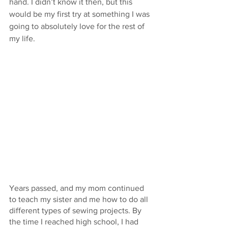
hand. I didn’t know it then, but this 
would be my first try at something I was 
going to absolutely love for the rest of 
my life.
Years passed, and my mom continued 
to teach my sister and me how to do all 
different types of sewing projects. By 
the time I reached high school, I had 