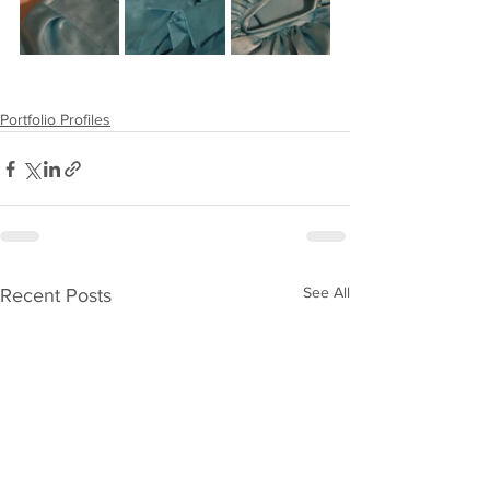
Portfolio Profiles
See All
Recent Posts