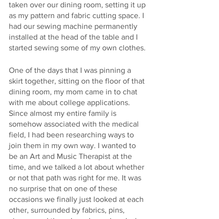
taken over our dining room, setting it up 
as my pattern and fabric cutting space. I 
had our sewing machine permanently 
installed at the head of the table and I 
started sewing some of my own clothes. 
One of the days that I was pinning a 
skirt together, sitting on the floor of that 
dining room, my mom came in to chat 
with me about college applications. 
Since almost my entire family is 
somehow associated with the medical 
field, I had been researching ways to 
join them in my own way. I wanted to 
be an Art and Music Therapist at the 
time, and we talked a lot about whether 
or not that path was right for me. It was 
no surprise that on one of these 
occasions we finally just looked at each 
other, surrounded by fabrics, pins, 