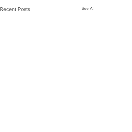
See All
Recent Posts
JOIN THE BOARD