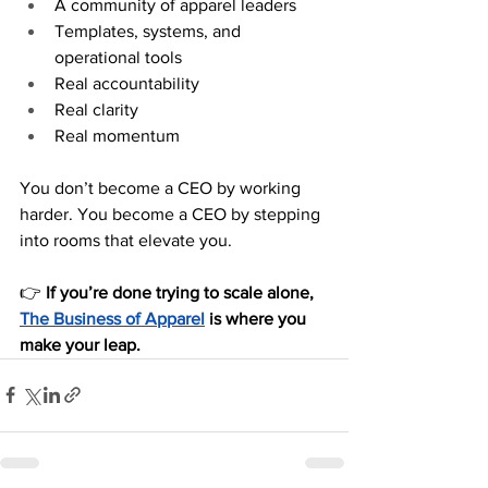
A community of apparel leaders
Templates, systems, and 
operational tools
Real accountability
Real clarity
Real momentum
You don’t become a CEO by working 
harder. You become a CEO by stepping 
into rooms that elevate you.
👉 
If you’re done trying to scale alone, 
The Business of Apparel
 is where you 
make your leap.