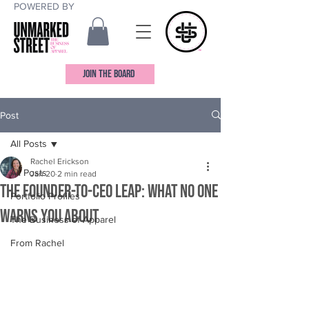
POWERED BY
JOIN THE BOARD
Post
All Posts
Rachel Erickson
All Posts
Jan 20
2 min read
The Founder-to-CEO Leap: What No One
Portfolio Profiles
Warns You About
The Business of Apparel
From Rachel