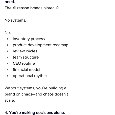
need.
The 
#1
 reason brands plateau?
No systems.
No:
inventory process
product development roadmap
review cycles
team structure
CEO routine
financial model
operational rhythm
Without systems, you’re building a 
brand on chaos—and chaos doesn’t 
scale.
4. You’re making decisions alone.