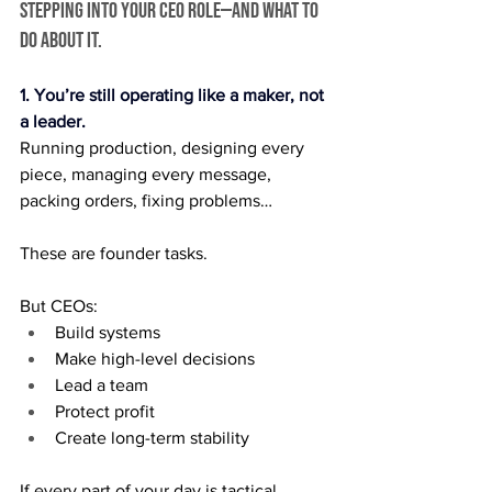
stepping into your CEO role—and what to 
do about it.
1. You’re still operating like a maker, not 
a leader.
Running production, designing every 
piece, managing every message, 
packing orders, fixing problems…
These are founder tasks.
But CEOs:
Build systems
Make high-level decisions
Lead a team
Protect profit
Create long-term stability
If every part of your day is tactical, 