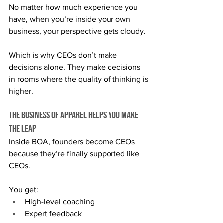
No matter how much experience you 
have, when you’re inside your own 
business, your perspective gets cloudy.
Which is why CEOs don’t make 
decisions alone. They make decisions 
in rooms where the quality of thinking is 
higher.
The Business of Apparel Helps You Make 
the Leap
Inside BOA, founders become CEOs 
because they’re finally supported like 
CEOs.
You get:
High-level coaching
Expert feedback