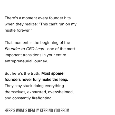
There’s a moment every founder hits 
when they realize: “This can’t run on my 
hustle forever.”
That moment is the beginning of the 
Founder-to-CEO Leap
—one of the most 
important transitions in your entire 
entrepreneurial journey.
But here’s the truth: 
Most apparel 
founders never fully make the leap. 
They stay stuck doing everything 
themselves, exhausted, overwhelmed, 
and constantly firefighting.
Here’s what’s really keeping you from 