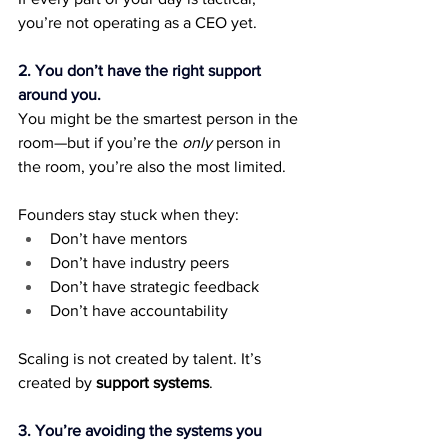
you’re not operating as a CEO yet.
2. You don’t have the right support 
around you.
You might be the smartest person in the 
room—but if you’re the 
only
 person in 
the room, you’re also the most limited.
Founders stay stuck when they:
Don’t have mentors
Don’t have industry peers
Don’t have strategic feedback
Don’t have accountability
Scaling is not created by talent. It’s 
created by 
support systems
.
3. You’re avoiding the systems you 