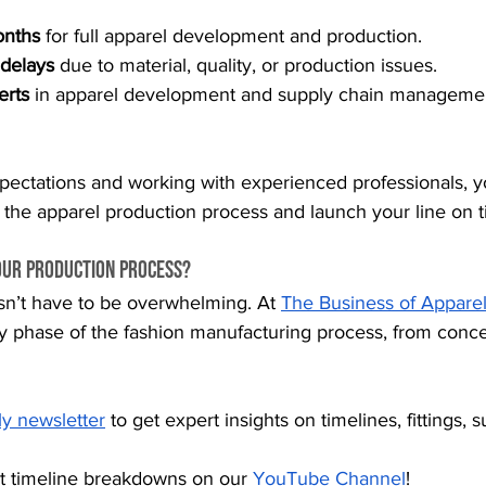
onths
 for full apparel development and production.
 delays
 due to material, quality, or production issues.
erts
 in apparel development and supply chain managemen
expectations and working with experienced professionals, 
 the apparel production process and launch your line on t
our Production Process?
sn’t have to be overwhelming. At 
The Business of Apparel
y phase of the fashion manufacturing process, from conc
ly newsletter
 to get expert insights on timelines, fittings, 
t timeline breakdowns on our
YouTube Channel
!