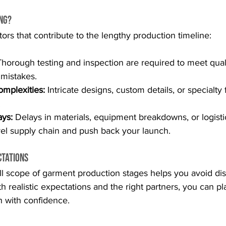
ong?
tors that contribute to the lengthy production timeline:
Thorough testing and inspection are required to meet qual
 mistakes.
mplexities:
 Intricate designs, custom details, or specialty 
.
ys:
 Delays in materials, equipment breakdowns, or logisti
el supply chain and push back your launch.
ctations
ll scope of garment production stages helps you avoid di
th realistic expectations and the right partners, you can p
h with confidence.