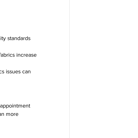
ity standards 
fabrics increase 
cs issues can 
sappointment 
lan more 