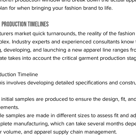
lan for when bringing your fashion brand to life.
l Production Timelines
rers market quick turnarounds, the reality of the fashion
ex. Industry experts and experienced consultants know tha
g, developing, and launching a new apparel line ranges f
mate takes into account the critical garment production sta
duction Timeline
his involves developing detailed specifications and constru
 initial samples are produced to ensure the design, fit, and
rements.
ple samples are made in different sizes to assess fit and a
plete manufacturing, which can take several months dep
er volume, and apparel supply chain management.