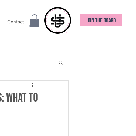
JOIN THE BOARD
Contact
: What to