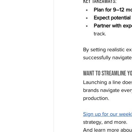
Key takeaways:
Plan for 9–12 m
Expect potential
Partner with exp
track.
By setting realistic 
successfully navigate
Want to Streamline Y
Launching a line doe
brands navigate ever
production.
Sign up for our week
strategy, and more.
And learn more abou