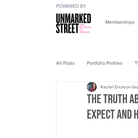
POWERED BY
Memberships
All Posts
Portfolio Profiles
T
Rachel Erickson
Se
The Truth A
Expect and 