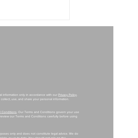
M Apparel Brand Playbook Is
ent Than The $10M Playbook
al information only in accordance with our
Privacy Policy
.
collect, use, and share your personal information.
 Conditions
. Our Terms and Conditions govern your use
e review our Terms and Conditions carefully before using
urposes only and does not constitute legal advice. We do
mplete, or up-to-date. You should not rely on the