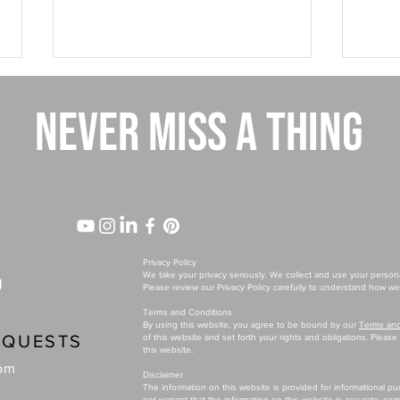
NEVER MISS A THING
Why Your Best-Selling Product Might
The $1
Be Holding Your Brand Back
Differ
Privacy Policy
We take your privacy seriously. We collect and use your person
U
Please review our Privacy Policy carefully to understand how we 
Terms and Conditions
By using this website, you agree to be bound by our
Terms and
EQUESTS
of this website and set forth your rights and obligations. Pleas
this website.
com
Disclaimer
The information on this website is provided for informational p
not warrant that the information on this website is accurate, co