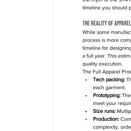
timeline you should p
The Reality of Appare
While some manufactu
process is more compl
timeline for designin
a full year. This esti
quality execution.
The Full Apparel Pro
Tech packing:
 T
each garment.
Prototyping:
 The
meet your requi
Size runs:
 Multi
Production:
 Com
complexity, ord