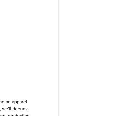
ing an apparel 
t, we’ll debunk 
rel production 