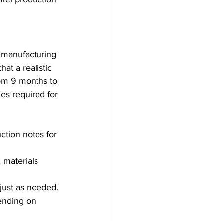
 manufacturing 
t a realistic 
rom 9 months to 
ges required for 
ction notes for 
 materials 
djust as needed.
ending on 