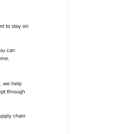
t to stay on 
you can 
ime.
,
 we help 
ept through 
supply chain 