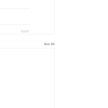
See All