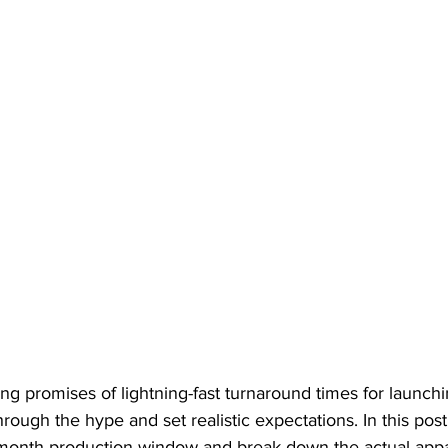
ing promises of lightning-fast turnaround times for launch
 through the hype and set realistic expectations. In this pos
month production window and break down the actual appa