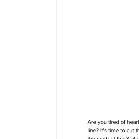
Are you tired of hear
line? It’s time to cut
the myth of the 3–4 