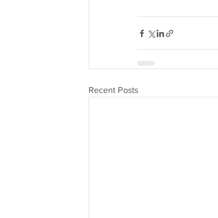
Recent Posts