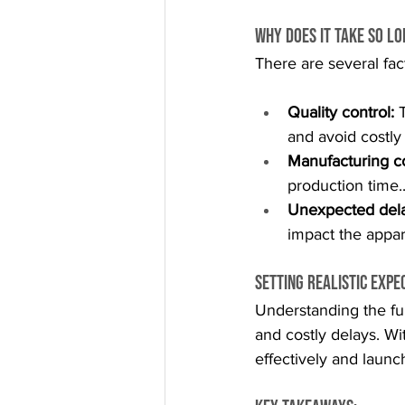
Why Does It Take So L
There are several fac
Quality control:
 
and avoid costly
Manufacturing co
production time.
Unexpected dela
impact the appar
Setting Realistic Expe
Understanding the fu
and costly delays. Wi
effectively and launc