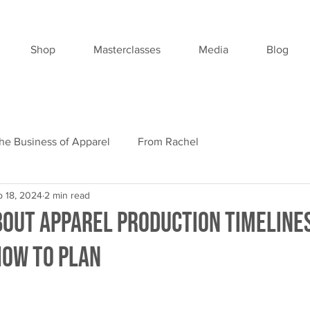
Shop
Masterclasses
Media
Blog
he Business of Apparel
From Rachel
p 18, 2024
2 min read
bout Apparel Production Timelines
How to Plan