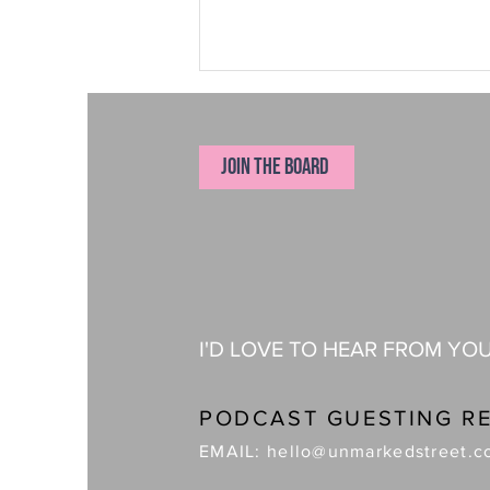
JOIN THE BOARD
The Apparel Founder Who Makes Every
Decision Will Eventually Become the
Bottleneck
I'D LOVE TO HEAR FROM YO
PODCAST GUESTING R
EMAIL:
hello@unmarkedstreet.