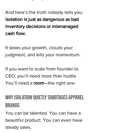
And here’s the truth nobody tells you: 
Isolation is just as dangerous as bad 
inventory decisions or mismanaged 
cash flow.
It slows your growth, clouds your 
judgment, and kills your momentum.
If you want to scale from founder to 
CEO, you’ll need more than hustle. 
You’ll need a 
room
—the right one.
Why Isolation Quietly Sabotages Apparel 
Brands
You can be talented. You can have a 
beautiful product. You can even have 
steady sales.