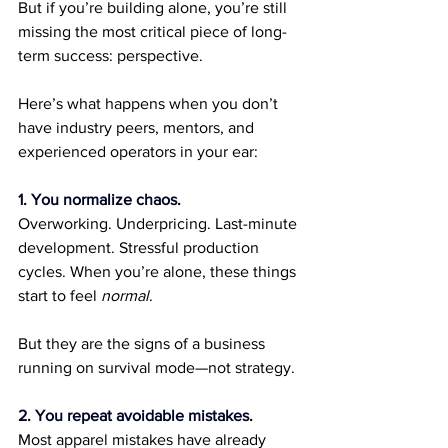
But if you’re building alone, you’re still 
missing the most critical piece of long-
term success: perspective.
Here’s what happens when you don’t 
have industry peers, mentors, and 
experienced operators in your ear:
1. You normalize chaos.
Overworking. Underpricing. Last-minute 
development. Stressful production 
cycles. When you’re alone, these things 
start to feel 
normal
.
But they are the signs of a business 
running on survival mode—not strategy.
2. You repeat avoidable mistakes.
Most apparel mistakes have already 