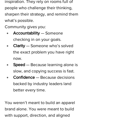
inspiration. They rely on rooms full of 
people who challenge their thinking, 
sharpen their strategy, and remind them 
what’s possible.
Community gives you:
Accountability
 — Someone 
checking in on your goals.
Clarity
 — Someone who’s solved 
the exact problem you have right 
now.
Speed
 — Because learning alone is 
slow, and copying success is fast.
Confidence
 — Because decisions 
backed by industry leaders land 
better every time.
You weren’t meant to build an apparel 
brand alone. You were meant to build 
with support, direction, and aligned 