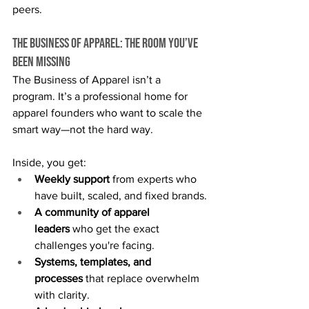
peers.
The Business of Apparel: The Room You’ve 
Been Missing
The Business of Apparel isn’t a 
program. It’s a professional home for 
apparel founders who want to scale the 
smart way—not the hard way.
Inside, you get:
Weekly support
 from experts who 
have built, scaled, and fixed brands.
A community of apparel 
leaders
 who get the exact 
challenges you're facing.
Systems, templates, and 
processes
 that replace overwhelm 
with clarity.