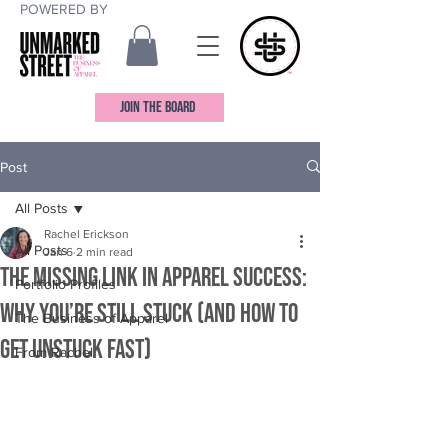
POWERED BY
JOIN THE BOARD
Post
All Posts
Rachel Erickson
All Posts
Jan 6
2 min read
The Missing Link in Apparel Success:
Portfolio Profiles
Why You’re Still Stuck (And How to
The Business of Apparel
Get Unstuck Fast)
From Rachel