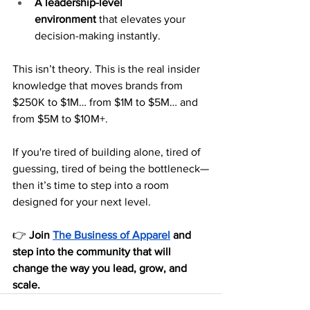
A leadership-level 
environment
 that elevates your 
decision-making instantly.
This isn’t theory. This is the real insider 
knowledge that moves brands from 
$250K to $1M… from $1M to $5M… and 
from $5M to $10M+.
If you're tired of building alone, tired of 
guessing, tired of being the bottleneck—
then it’s time to step into a room 
designed for your next level.
👉 
Join 
The Business of Apparel
 and 
step into the community that will 
change the way you lead, grow, and 
scale.