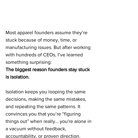
Most apparel founders assume they’re 
stuck because of money, time, or 
manufacturing issues. But after working 
with hundreds of CEOs, I’ve learned 
something surprising:
The biggest reason founders stay stuck 
is isolation.
Isolation keeps you looping the same 
decisions, making the same mistakes, 
and repeating the same patterns. It 
convinces you that you’re “figuring 
things out” when really… you're alone in 
a vacuum without feedback, 
accountability, or proven direction.