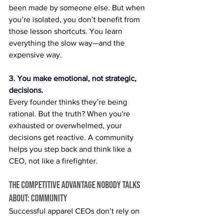
been made by someone else. But when 
you’re isolated, you don’t benefit from 
those lesson shortcuts. You learn 
everything the slow way—and the 
expensive way.
3. You make emotional, not strategic, 
decisions.
Every founder thinks they’re being 
rational. But the truth? When you're 
exhausted or overwhelmed, your 
decisions get reactive. A community 
helps you step back and think like a 
CEO, not like a firefighter.
The Competitive Advantage Nobody Talks 
About: Community
Successful apparel CEOs don’t rely on 